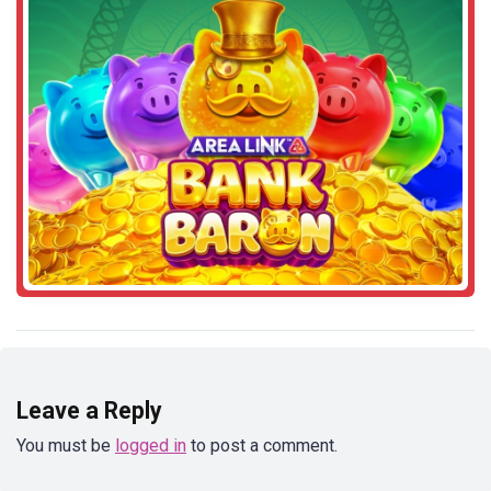
Leave a Reply
You must be
logged in
to post a comment.