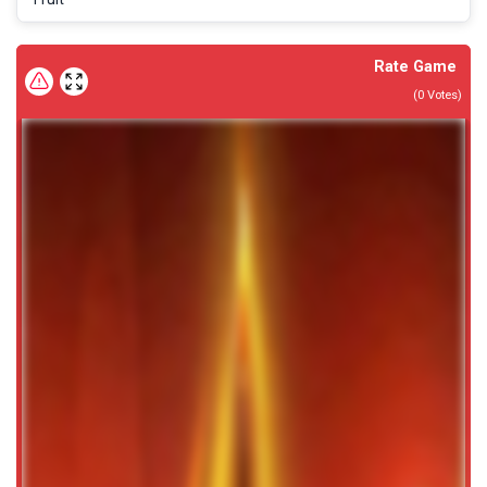
Rate Game
(
0
Votes)