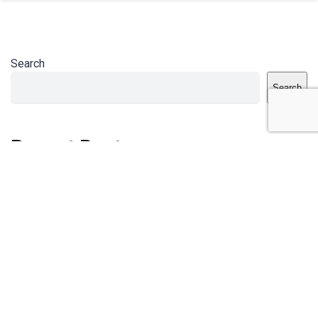
Search
Search
Recent Posts
Responsible Gambling
Recent Comments
No comments to show.