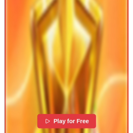
Play for Free