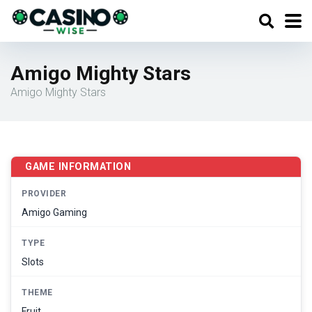
Amigo Mighty Stars
Amigo Mighty Stars
GAME INFORMATION
PROVIDER
Amigo Gaming
TYPE
Slots
THEME
Fruit