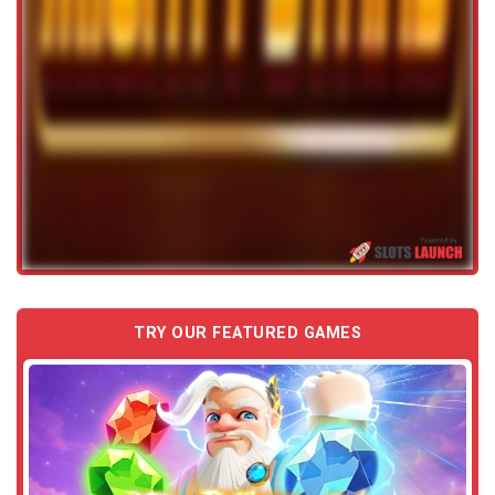
TRY OUR FEATURED GAMES