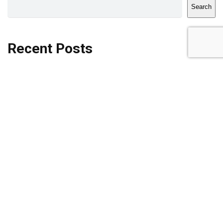
Search
Recent Posts
Responsible Gambling
Recent Comments
No comments to show.
New Casinos