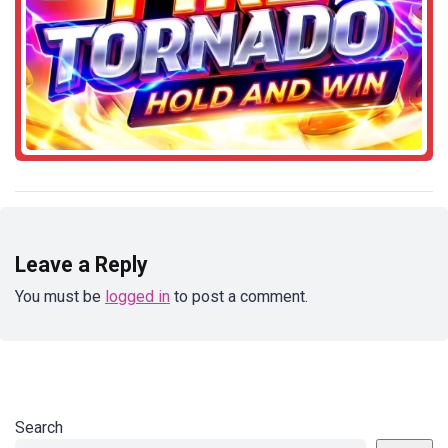
Leave a Reply
You must be
logged in
to post a comment.
Search