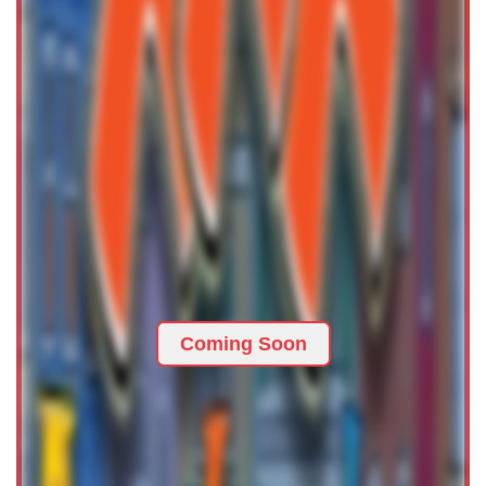
Coming Soon