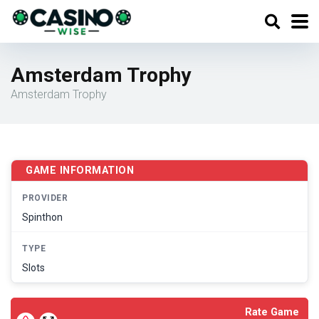
Amsterdam Trophy
Amsterdam Trophy
GAME INFORMATION
PROVIDER
Spinthon
TYPE
Slots
Rate Game