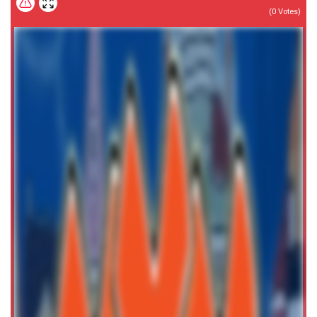
(
0
Votes)