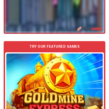
TRY OUR FEATURED GAMES