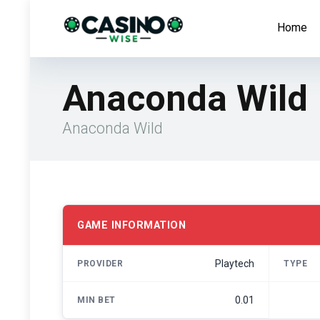
Home
Anaconda Wild
Anaconda Wild
GAME INFORMATION
Playtech
PROVIDER
TYPE
0.01
MIN BET