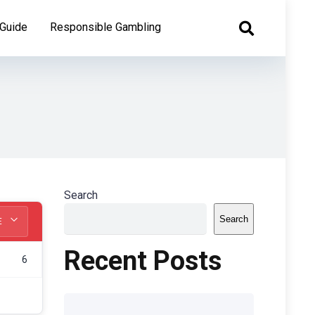
 Guide
Responsible Gambling
Search
Search
E
Recent Posts
6