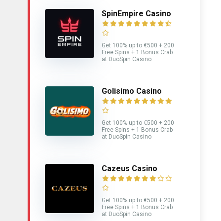
SpinEmpire Casino
Get 100% up to €500 + 200
Free Spins + 1 Bonus Crab
at DuoSpin Casino
Golisimo Casino
Get 100% up to €500 + 200
Free Spins + 1 Bonus Crab
at DuoSpin Casino
Cazeus Casino
Get 100% up to €500 + 200
Free Spins + 1 Bonus Crab
at DuoSpin Casino