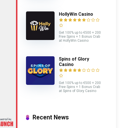
HollyWin Casino
Get 100% up to €500 + 200
Free Spins + 1 Bonus Crab
at HollyWin Casino
Spins of Glory
Casino
Get 100% up to €500 + 200
Free Spins + 1 Bonus Crab
at Spins of Glory Casino
Recent News