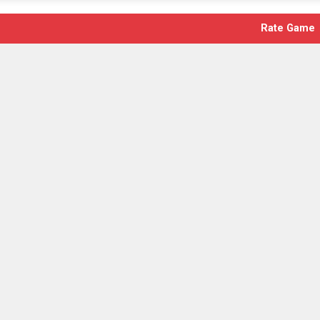
Rate Game