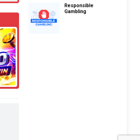
Responsible
Gambling