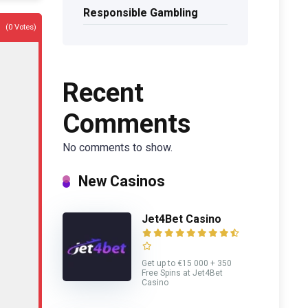
Responsible Gambling
(
0
Votes)
Recent
Comments
No comments to show.
New Casinos
Jet4Bet Casino
Get up to €15 000 + 350
Free Spins at Jet4Bet
Casino