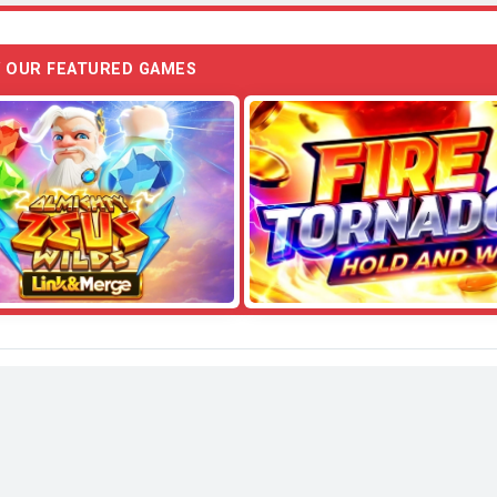
 OUR FEATURED GAMES