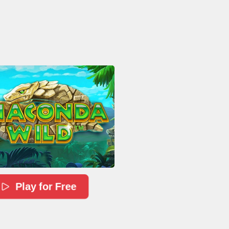
Play for Free