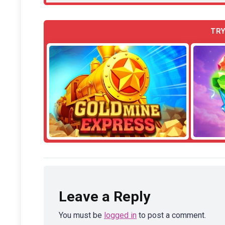
TRY
Leave a Reply
You must be
logged in
to post a comment.