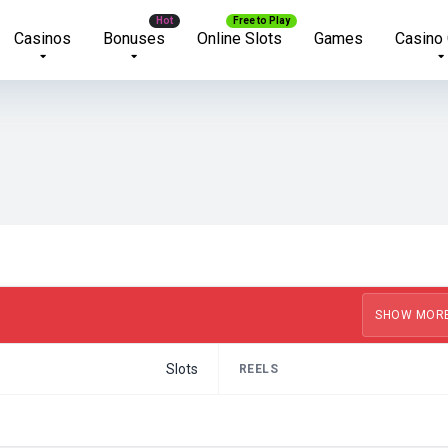
Casinos
Bonuses
Online Slots
Games
Casino
SHOW MOR
Slots
REELS