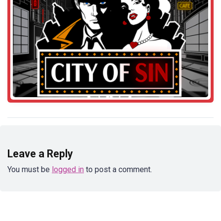
Leave a Reply
You must be
logged in
to post a comment.