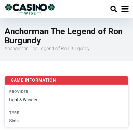
Anchorman The Legend of Ron
Burgundy
Anchorman The Legend of Ron Burgundy
GAME INFORMATION
PROVIDER
Light & Wonder
TYPE
Slots