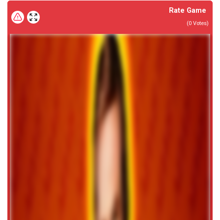
Rate Game
(
0
Votes)