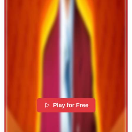
Play for Free