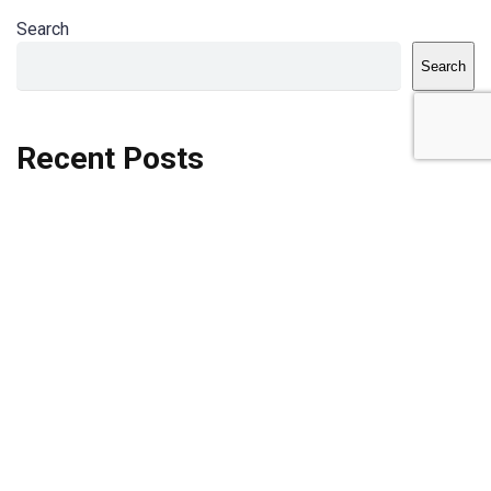
Search
Search
Recent Posts
Responsible Gambling
Recent Comments
No comments to show.
New Casinos