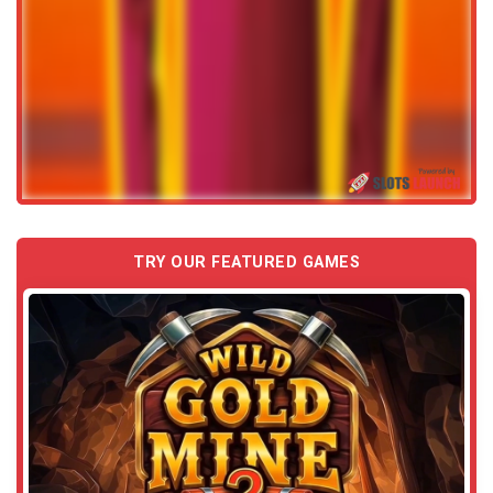
TRY OUR FEATURED GAMES