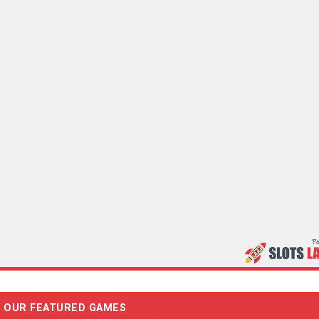
 OUR FEATURED GAMES