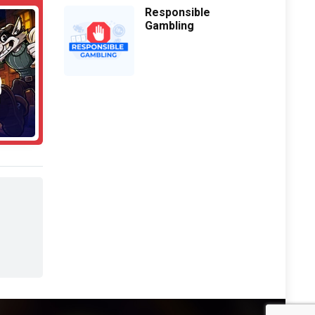
Responsible
Gambling