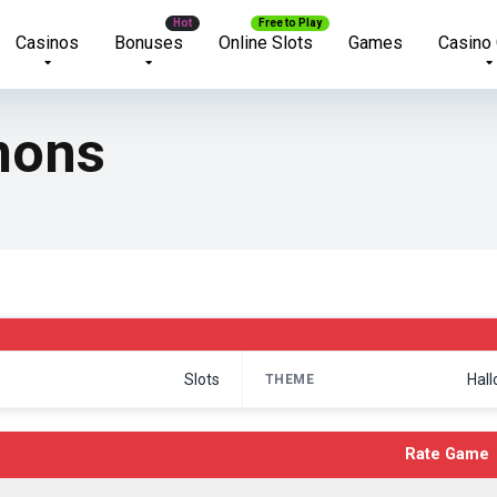
Casinos
Bonuses
Online Slots
Games
Casino
mons
Slots
Hal
THEME
Rate Game