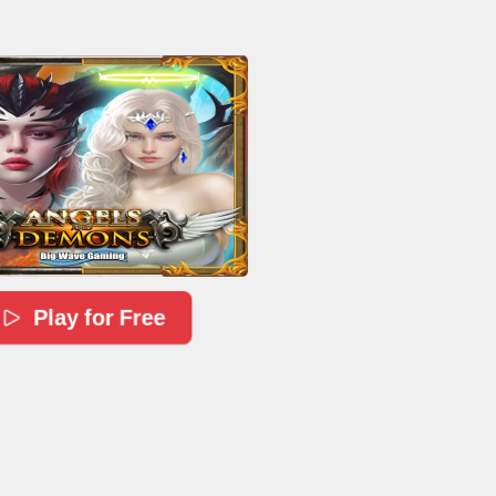
Play for Free