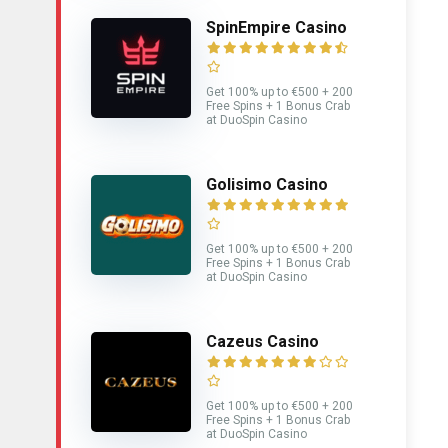
SpinEmpire Casino
Get 100% up to €500 + 200
Free Spins + 1 Bonus Crab
at DuoSpin Casino
Golisimo Casino
Get 100% up to €500 + 200
Free Spins + 1 Bonus Crab
at DuoSpin Casino
Cazeus Casino
Get 100% up to €500 + 200
Free Spins + 1 Bonus Crab
at DuoSpin Casino