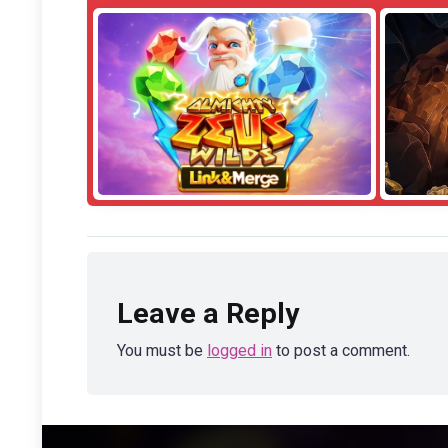
Leave a Reply
You must be
logged in
to post a comment.