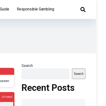
 Guide
Responsible Gambling
Search
Search
loween
Recent Posts
(
0
Votes)