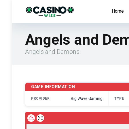
Home
Angels and De
Angels and Demons
GAME INFORMATION
Big Wave Gaming
PROVIDER
TYPE