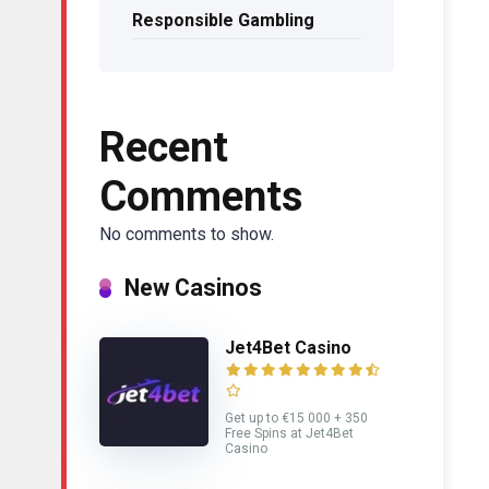
Responsible Gambling
Recent
Comments
No comments to show.
New Casinos
Jet4Bet Casino
Get up to €15 000 + 350
Free Spins at Jet4Bet
Casino