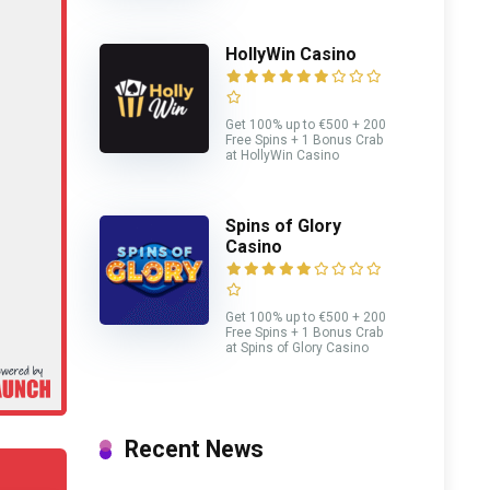
HollyWin Casino
Get 100% up to €500 + 200
Free Spins + 1 Bonus Crab
at HollyWin Casino
Spins of Glory
Casino
Get 100% up to €500 + 200
Free Spins + 1 Bonus Crab
at Spins of Glory Casino
Recent News