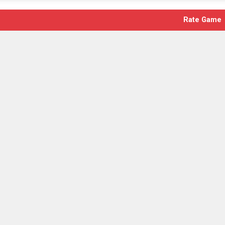
Rate Game