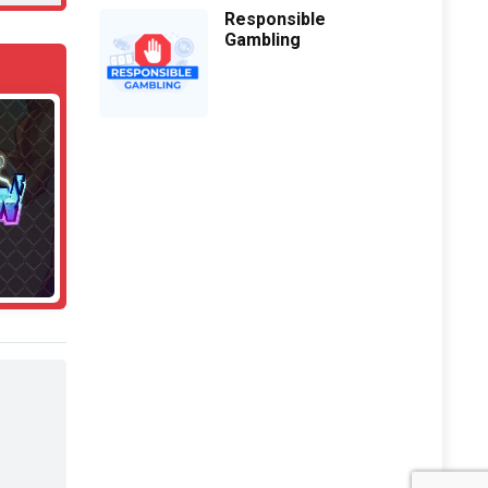
Responsible
Gambling