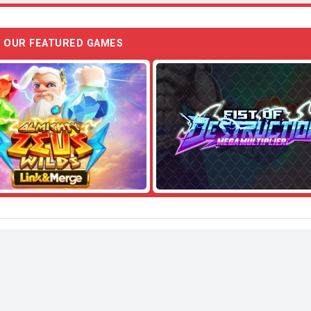
 OUR FEATURED GAMES