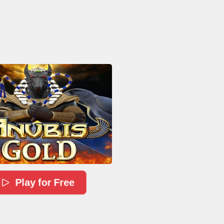
Play for Free