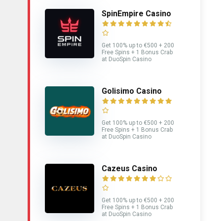
SpinEmpire Casino
Get 100% up to €500 + 200
Free Spins + 1 Bonus Crab
at DuoSpin Casino
Golisimo Casino
Get 100% up to €500 + 200
Free Spins + 1 Bonus Crab
at DuoSpin Casino
Cazeus Casino
Get 100% up to €500 + 200
Free Spins + 1 Bonus Crab
at DuoSpin Casino