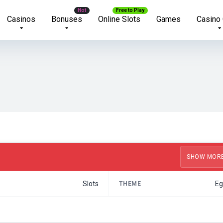
Casinos
Bonuses
Online Slots
Games
Casino
SHOW MOR
Slots
Eg
THEME