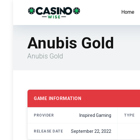
Home
Anubis Gold
Anubis Gold
GAME INFORMATION
Inspired Gaming
PROVIDER
TYPE
September 22, 2022
RELEASE DATE