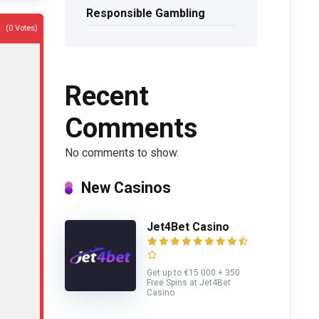
Responsible Gambling
(
0
Votes)
Recent
Comments
No comments to show.
New Casinos
Jet4Bet Casino
Get up to €15 000 + 350
Free Spins at Jet4Bet
Casino