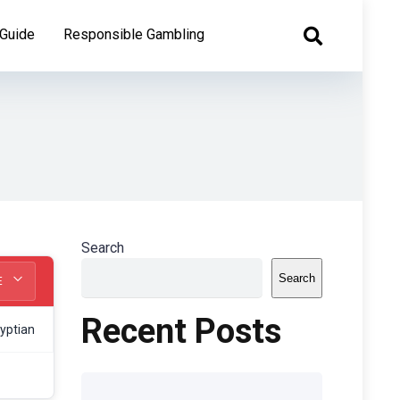
 Guide
Responsible Gambling
Search
Search
E
Recent Posts
yptian