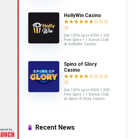
HollyWin Casino
Get 100% up to €500 + 200
Free Spins + 1 Bonus Crab
at HollyWin Casino
Spins of Glory
Casino
Get 100% up to €500 + 200
Free Spins + 1 Bonus Crab
at Spins of Glory Casino
Recent News