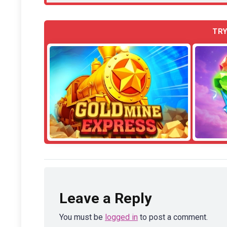
TRY
Leave a Reply
You must be
logged in
to post a comment.