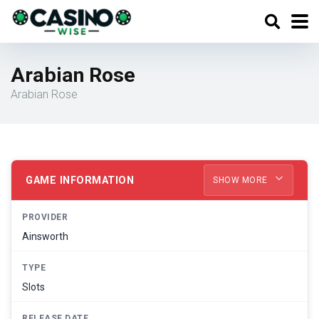
Arabian Rose
Arabian Rose
GAME INFORMATION
SHOW MORE
PROVIDER
Ainsworth
TYPE
Slots
RELEASE DATE