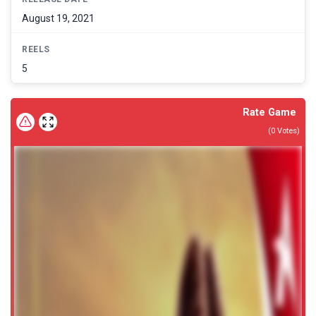
August 19, 2021
REELS
5
Rate Game
(
0
Votes)