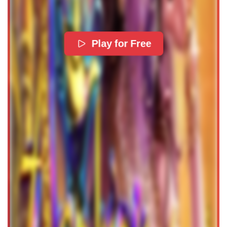
Play for Free