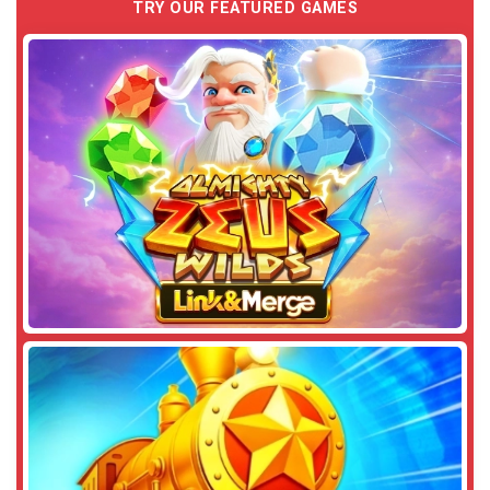
TRY OUR FEATURED GAMES