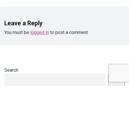
Leave a Reply
You must be
logged in
to post a comment.
Search
Search
Recent Posts