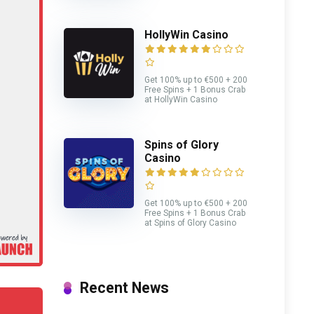
HollyWin Casino
Get 100% up to €500 + 200
Free Spins + 1 Bonus Crab
at HollyWin Casino
Spins of Glory
Casino
Get 100% up to €500 + 200
Free Spins + 1 Bonus Crab
at Spins of Glory Casino
Recent News