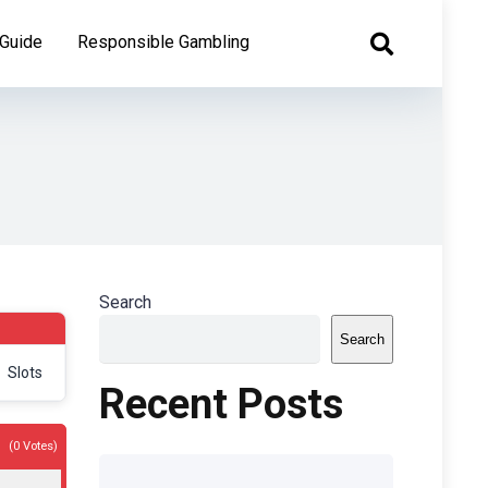
 Guide
Responsible Gambling
Search
Search
Slots
Recent Posts
(
0
Votes)