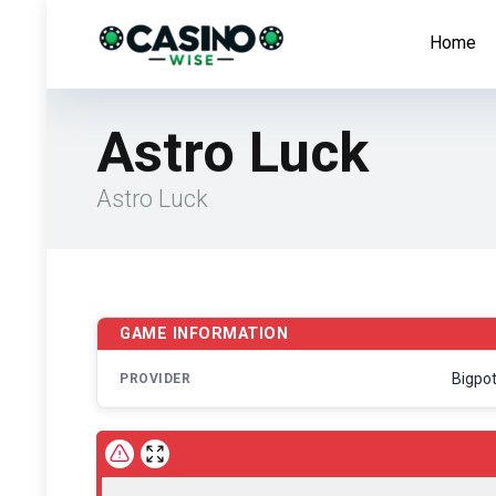
Home
Astro Luck
Astro Luck
GAME INFORMATION
Bigpo
PROVIDER