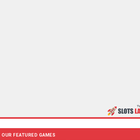
 OUR FEATURED GAMES