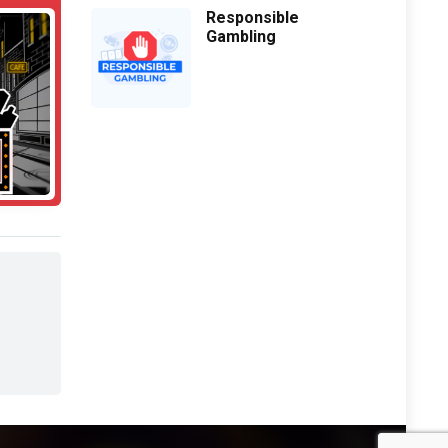
Responsible
Gambling