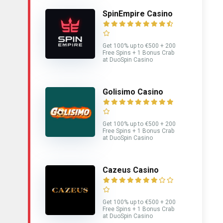
SpinEmpire Casino
Get 100% up to €500 + 200
Free Spins + 1 Bonus Crab
at DuoSpin Casino
Golisimo Casino
Get 100% up to €500 + 200
Free Spins + 1 Bonus Crab
at DuoSpin Casino
Cazeus Casino
Get 100% up to €500 + 200
Free Spins + 1 Bonus Crab
at DuoSpin Casino