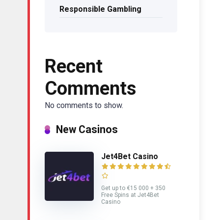
Responsible Gambling
Recent
Comments
No comments to show.
New Casinos
Jet4Bet Casino
Get up to €15 000 + 350
Free Spins at Jet4Bet
Casino