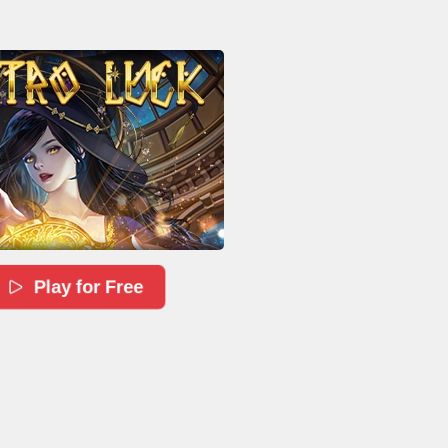
Play for Free