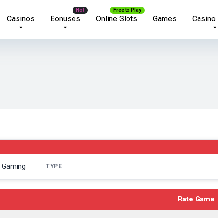
Casinos
Bonuses
Online Slots
Games
Casino
t Gaming
TYPE
Rate Game