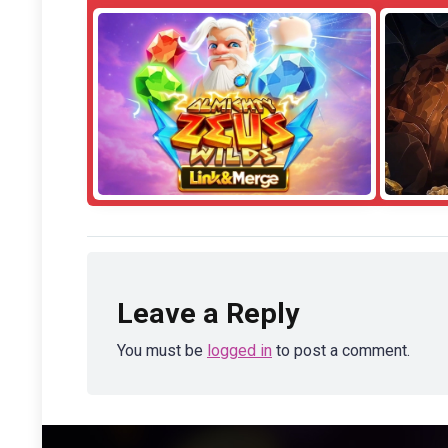
Leave a Reply
You must be
logged in
to post a comment.