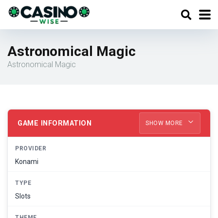
Astronomical Magic
Astronomical Magic
GAME INFORMATION
SHOW MORE
PROVIDER
Konami
TYPE
Slots
THEME