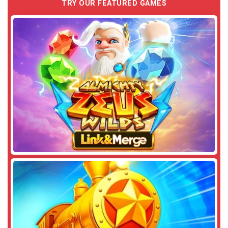
TRY OUR FEATURED GAMES