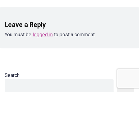
Leave a Reply
You must be
logged in
to post a comment.
Search
Search
Recent Posts