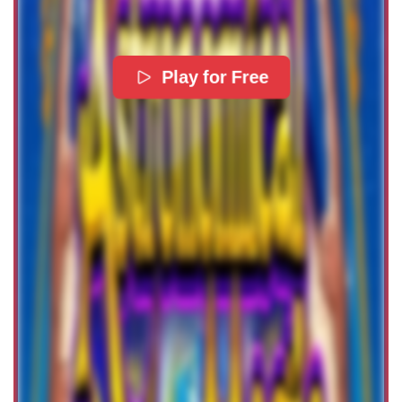
Play for Free