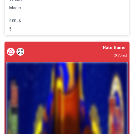
Magic
REELS
5
Rate Game
(
0
Votes)