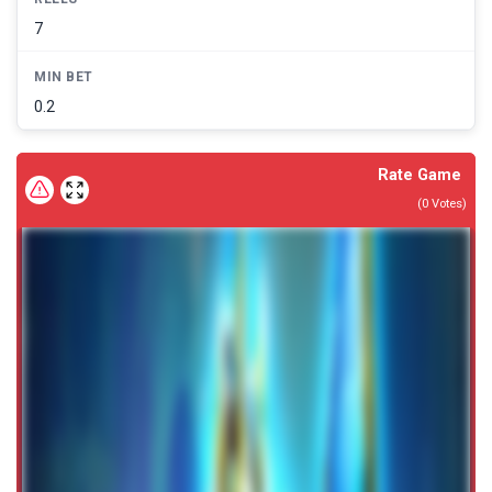
7
MIN BET
0.2
Rate Game
(
0
Votes)