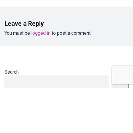
Leave a Reply
You must be
logged in
to post a comment.
Search
Search
Recent Posts