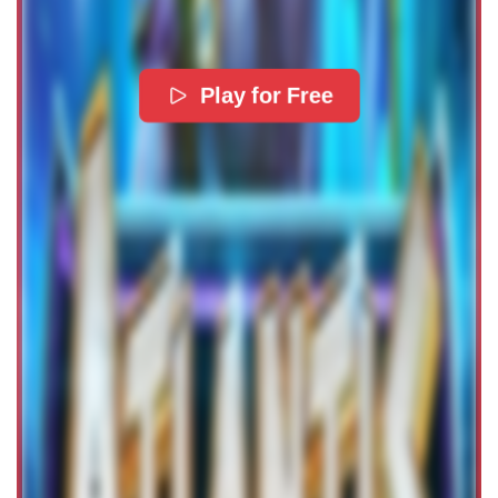
Play for Free