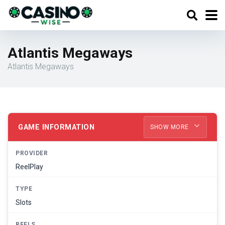
Atlantis Megaways
Atlantis Megaways
GAME INFORMATION
SHOW MORE
PROVIDER
ReelPlay
TYPE
Slots
REELS