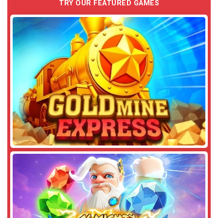
TRY OUR FEATURED GAMES