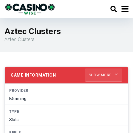
Aztec Clusters
Aztec Clusters
GAME INFORMATION
SHOW MORE
PROVIDER
BGaming
TYPE
Slots
REELS