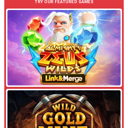
TRY OUR FEATURED GAMES