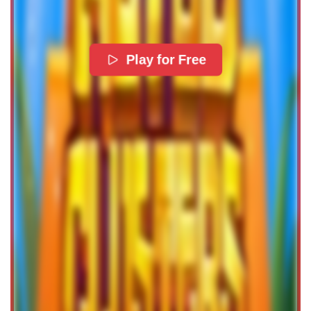
Play for Free