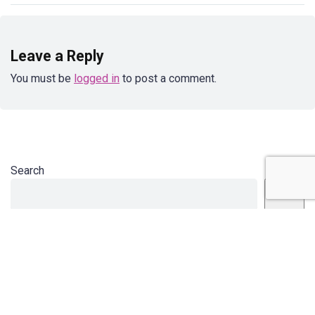
Leave a Reply
You must be
logged in
to post a comment.
Search
Search
Recent Posts