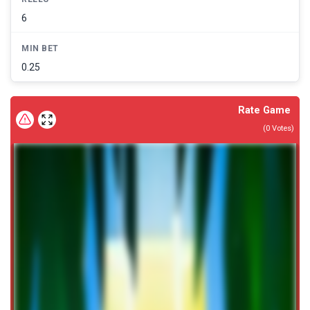
6
MIN BET
0.25
Rate Game
(
0
Votes)