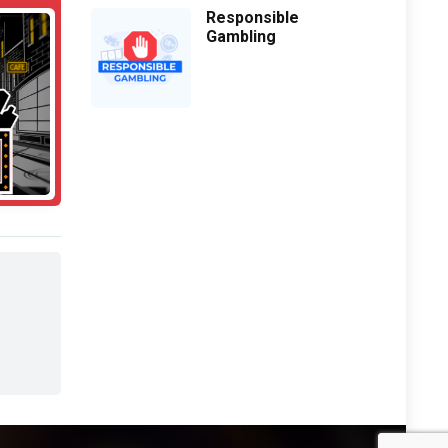
Responsible
Gambling