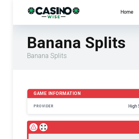
Home
Banana Splits
Banana Splits
GAME INFORMATION
High
PROVIDER