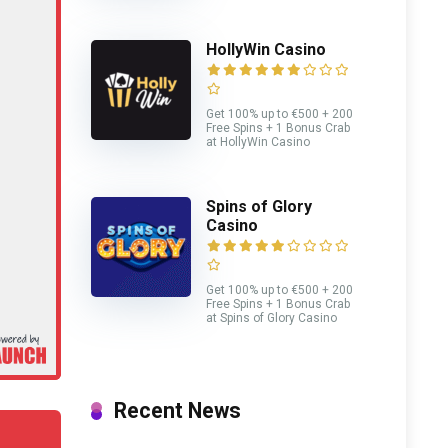
HollyWin Casino
Get 100% up to €500 + 200
Free Spins + 1 Bonus Crab
at HollyWin Casino
Spins of Glory
Casino
Get 100% up to €500 + 200
Free Spins + 1 Bonus Crab
at Spins of Glory Casino
Recent News