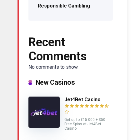
Responsible Gambling
Recent
Comments
No comments to show.
New Casinos
Jet4Bet Casino
Get up to €15 000 + 350
Free Spins at Jet4Bet
Casino