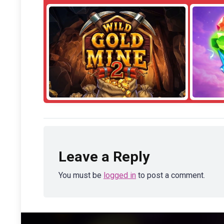
Leave a Reply
You must be
logged in
to post a comment.