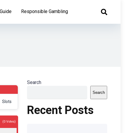
 Guide
Responsible Gambling
Search
Search
Slots
Recent Posts
(
0
Votes)