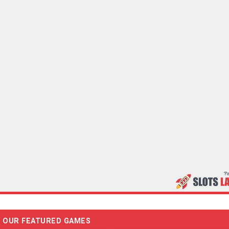
 OUR FEATURED GAMES