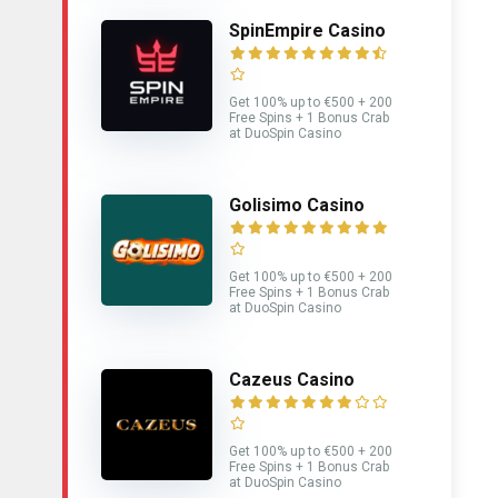
SpinEmpire Casino
Get 100% up to €500 + 200
Free Spins + 1 Bonus Crab
at DuoSpin Casino
Golisimo Casino
Get 100% up to €500 + 200
Free Spins + 1 Bonus Crab
at DuoSpin Casino
Cazeus Casino
Get 100% up to €500 + 200
Free Spins + 1 Bonus Crab
at DuoSpin Casino