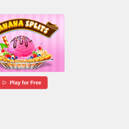
Play for Free