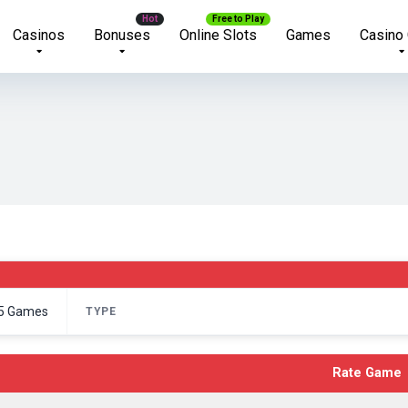
Casinos
Bonuses
Online Slots
Games
Casino
 5 Games
TYPE
Rate Game