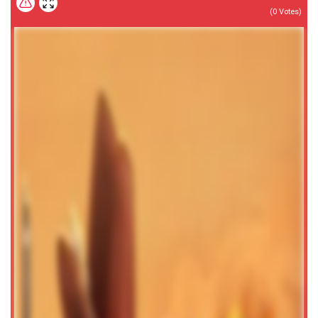
(
0
Votes)