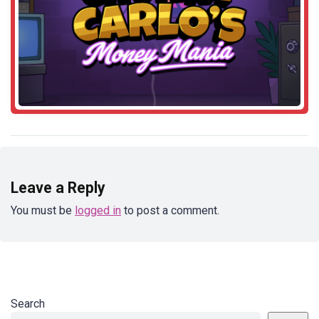
Leave a Reply
You must be
logged in
to post a comment.
Search