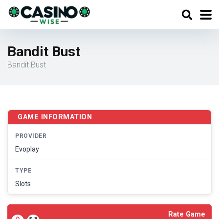
Bandit Bust
Bandit Bust
GAME INFORMATION
PROVIDER
Evoplay
TYPE
Slots
Rate Game