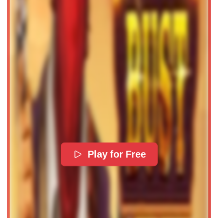
Play for Free