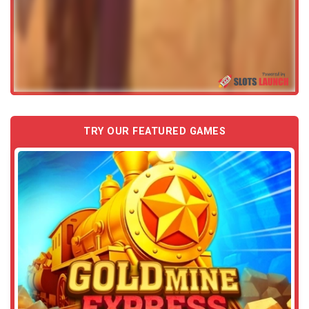
TRY OUR FEATURED GAMES