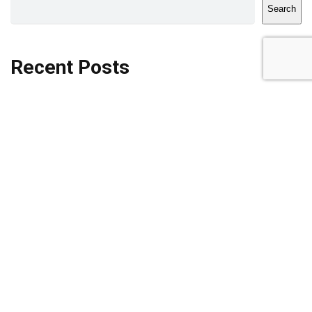
Search
Recent Posts
Responsible Gambling
Recent Comments
No comments to show.
New Casinos