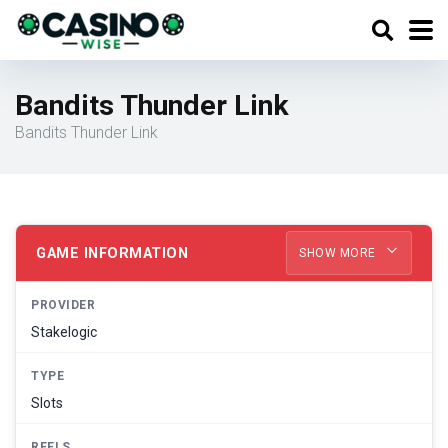
Bandits Thunder Link
Bandits Thunder Link
GAME INFORMATION
SHOW MORE
PROVIDER
Stakelogic
TYPE
Slots
REELS