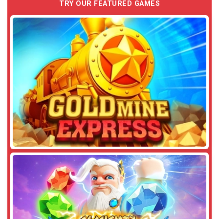
TRY OUR FEATURED GAMES