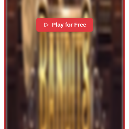
Play for Free