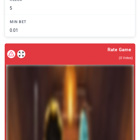
5
MIN BET
0.01
Rate Game
(
0
Votes)