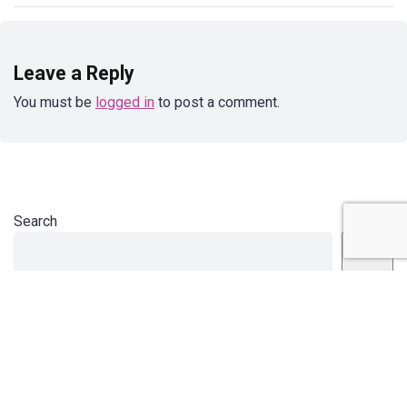
Leave a Reply
You must be
logged in
to post a comment.
Search
Search
Recent Posts