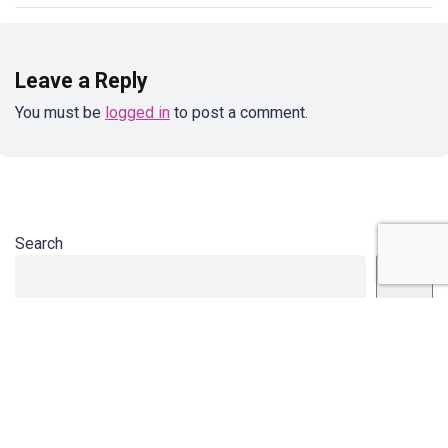
Leave a Reply
You must be
logged in
to post a comment.
Search
Search
Recent Posts