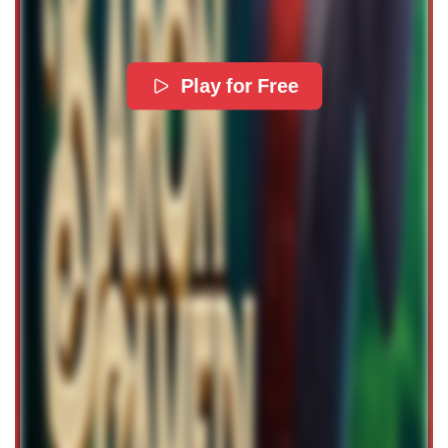
Play for Free