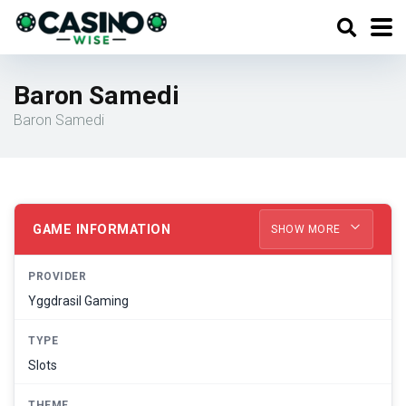
Baron Samedi
Baron Samedi
GAME INFORMATION
SHOW MORE
PROVIDER
Yggdrasil Gaming
TYPE
Slots
THEME