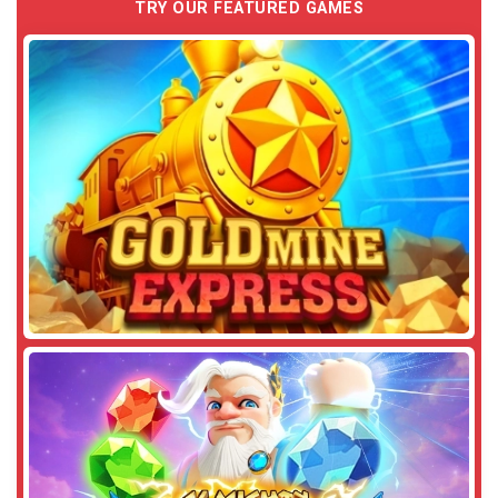
TRY OUR FEATURED GAMES