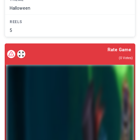
Halloween
REELS
5
Rate Game
(
0
Votes)