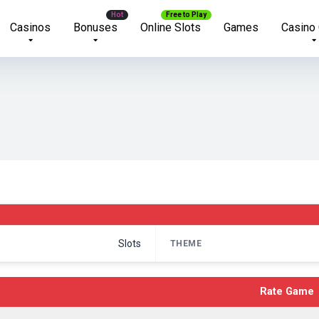
Casinos
Bonuses
Online Slots
Games
Casino
Slots
THEME
Rate Game