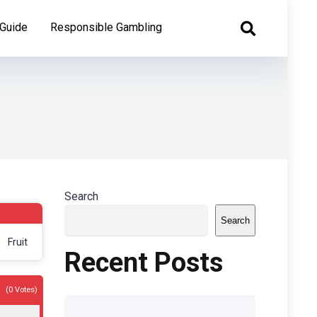
 Guide
Responsible Gambling
Search
Search
Fruit
Recent Posts
(
0
Votes)