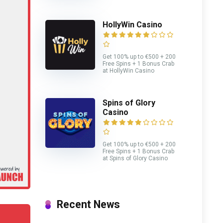
HollyWin Casino
Get 100% up to €500 + 200
Free Spins + 1 Bonus Crab
at HollyWin Casino
Spins of Glory
Casino
Get 100% up to €500 + 200
Free Spins + 1 Bonus Crab
at Spins of Glory Casino
Recent News