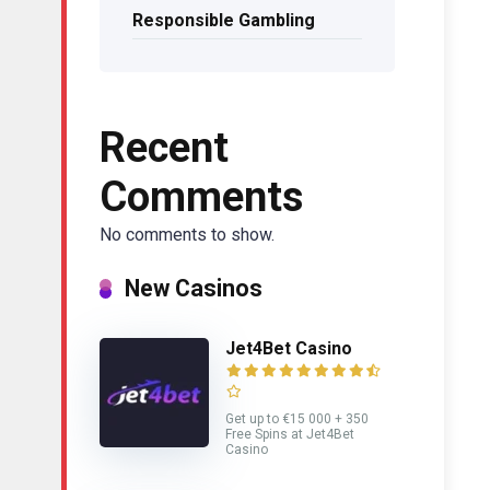
Responsible Gambling
Recent
Comments
No comments to show.
New Casinos
Jet4Bet Casino
Get up to €15 000 + 350
Free Spins at Jet4Bet
Casino