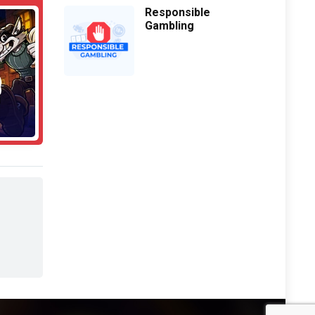
Responsible
Gambling