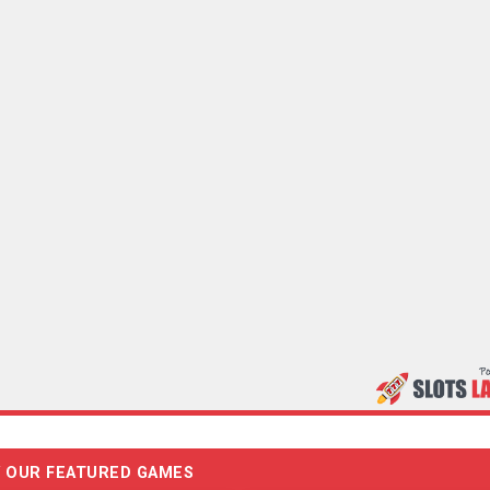
 OUR FEATURED GAMES