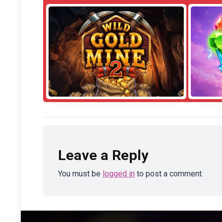
Leave a Reply
You must be
logged in
to post a comment.