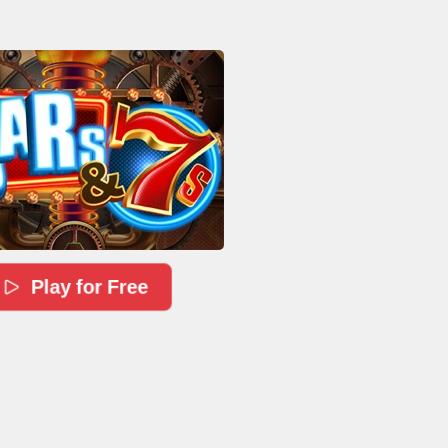
Play for Free