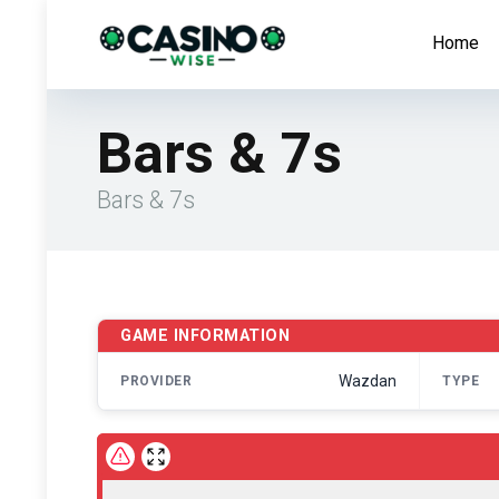
Home
Bars & 7s
Bars & 7s
GAME INFORMATION
Wazdan
PROVIDER
TYPE