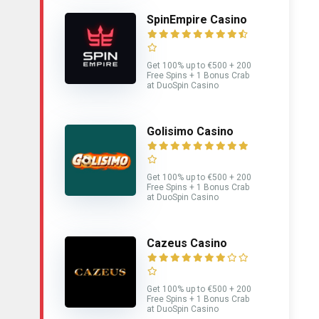
SpinEmpire Casino
Get 100% up to €500 + 200
Free Spins + 1 Bonus Crab
at DuoSpin Casino
Golisimo Casino
Get 100% up to €500 + 200
Free Spins + 1 Bonus Crab
at DuoSpin Casino
Cazeus Casino
Get 100% up to €500 + 200
Free Spins + 1 Bonus Crab
at DuoSpin Casino