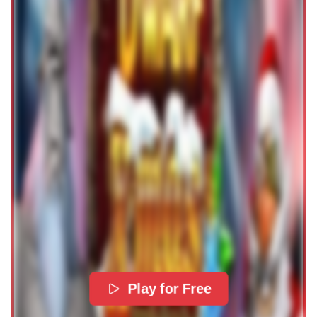
Play for Free