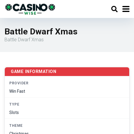
Battle Dwarf Xmas
Battle Dwarf Xmas
GAME INFORMATION
PROVIDER
Win Fast
TYPE
Slots
THEME
Christmas