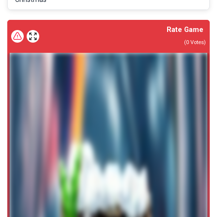
Rate Game
(
0
Votes)