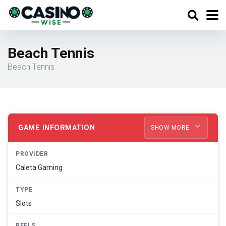
Beach Tennis
Beach Tennis
GAME INFORMATION
SHOW MORE
PROVIDER
Caleta Gaming
TYPE
Slots
REELS