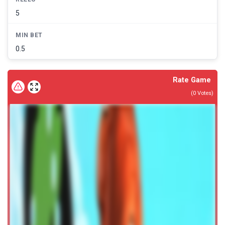
5
MIN BET
0.5
Rate Game
(
0
Votes)