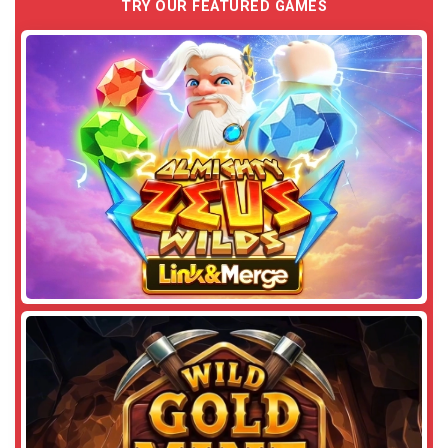
TRY OUR FEATURED GAMES