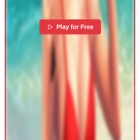
Play for Free