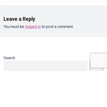
Leave a Reply
You must be
logged in
to post a comment.
Search
Search
Recent Posts