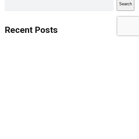
Search
Recent Posts
Responsible Gambling
Recent Comments
No comments to show.
New Casinos