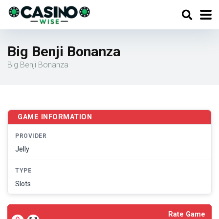
Big Benji Bonanza
Big Benji Bonanza
GAME INFORMATION
PROVIDER
Jelly
TYPE
Slots
Rate Game