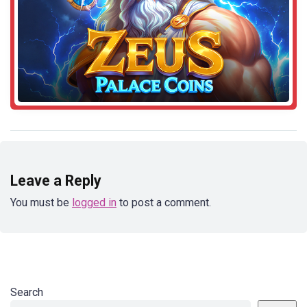
Leave a Reply
You must be
logged in
to post a comment.
Search