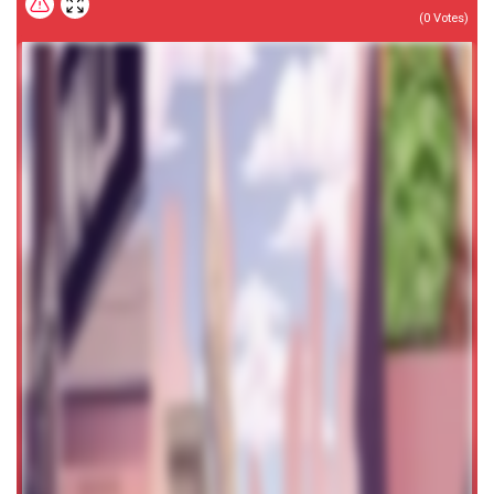
(
0
Votes)