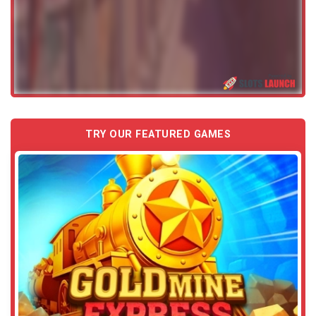
TRY OUR FEATURED GAMES