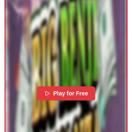
Play for Free