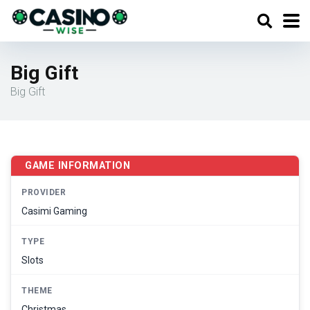
Big Gift
Big Gift
GAME INFORMATION
PROVIDER
Casimi Gaming
TYPE
Slots
THEME
Christmas