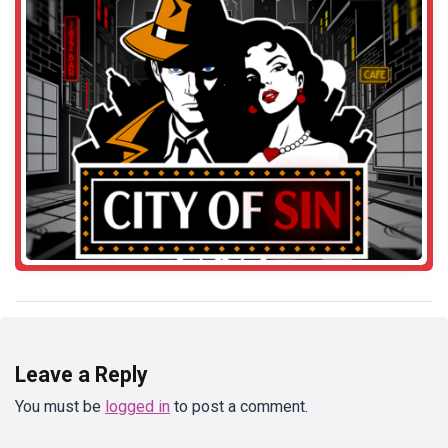
Leave a Reply
You must be
logged in
to post a comment.