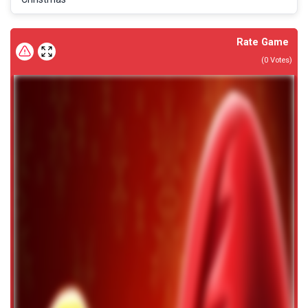
Rate Game
(
0
Votes)