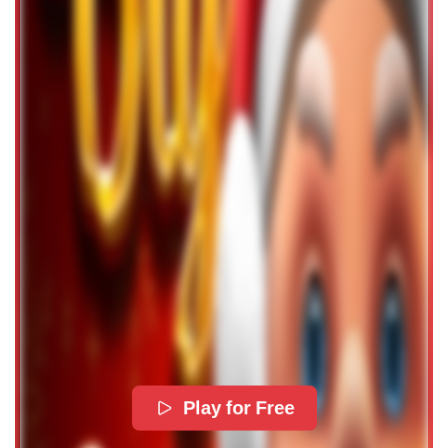
Play for Free