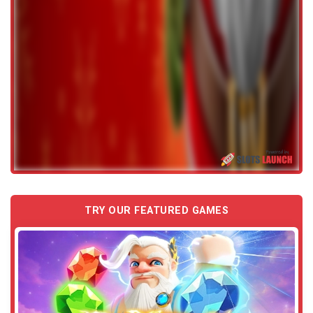
TRY OUR FEATURED GAMES