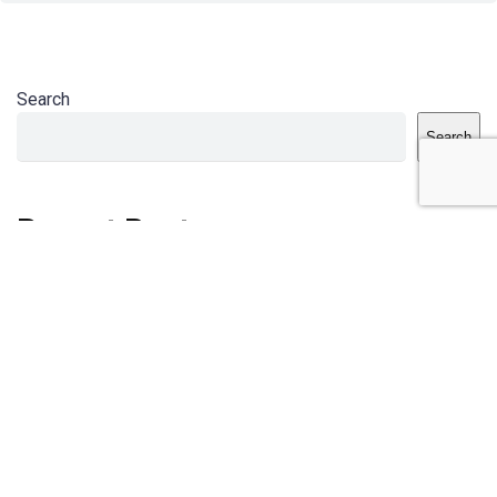
Search
Search
Recent Posts
Responsible Gambling
Recent Comments
No comments to show.