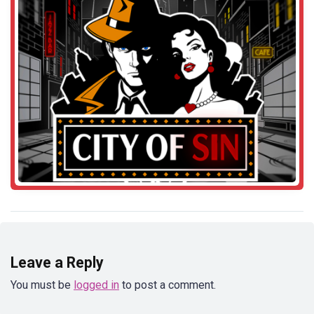
Leave a Reply
You must be
logged in
to post a comment.