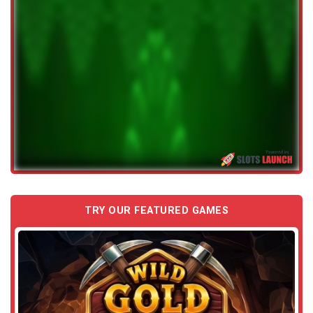
TRY OUR FEATURED GAMES