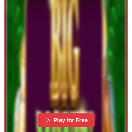
Play for Free