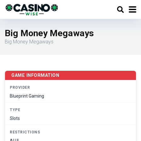
Big Money Megaways
Big Money Megaways
GAME INFORMATION
PROVIDER
Blueprint Gaming
TYPE
Slots
RESTRICTIONS
AU,IL