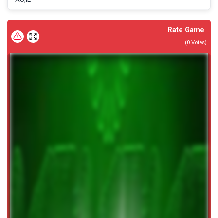
Rate Game
(
0
Votes)