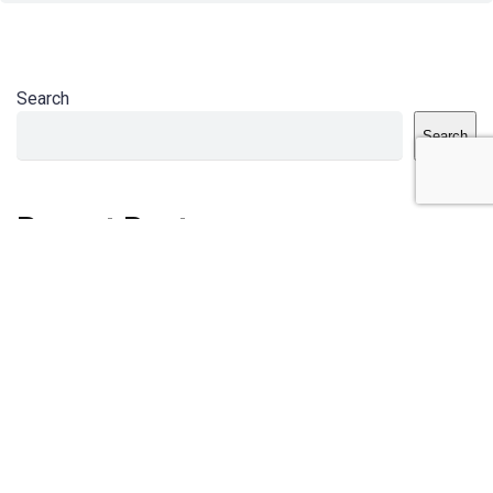
Search
Search
Recent Posts
Responsible Gambling
Recent Comments
No comments to show.