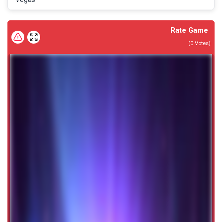
Rate Game
(
0
Votes)