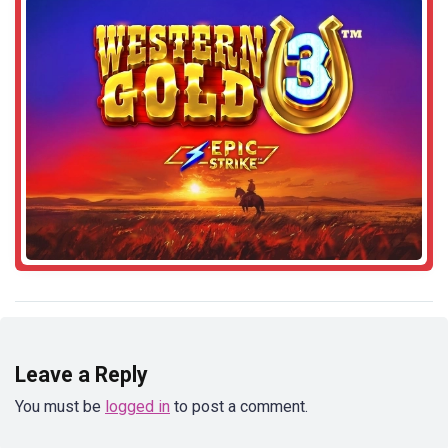
Leave a Reply
You must be
logged in
to post a comment.