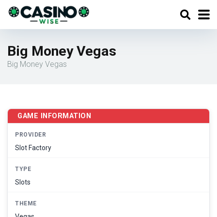
Big Money Vegas
Big Money Vegas
GAME INFORMATION
PROVIDER
Slot Factory
TYPE
Slots
THEME
Vegas