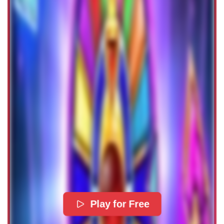
Play for Free