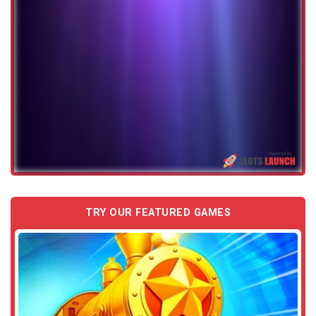
TRY OUR FEATURED GAMES