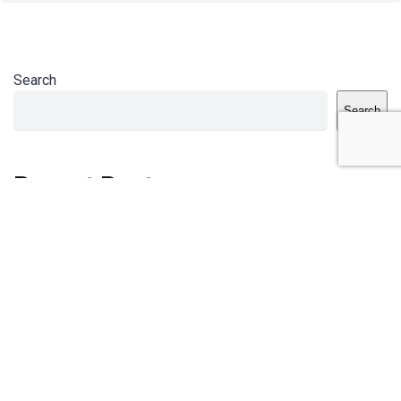
Search
Search
Recent Posts
Responsible Gambling
Recent Comments
No comments to show.