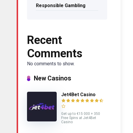
Responsible Gambling
Recent
Comments
No comments to show.
New Casinos
Jet4Bet Casino
Get up to €15 000 + 350
Free Spins at Jet4Bet
Casino