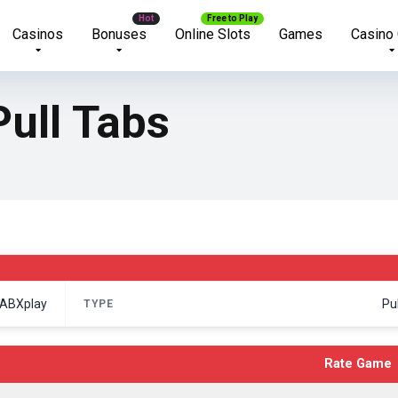
Casinos
Bonuses
Online Slots
Games
Casino
Pull Tabs
ABXplay
Pu
TYPE
Rate Game