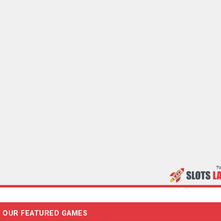
 OUR FEATURED GAMES