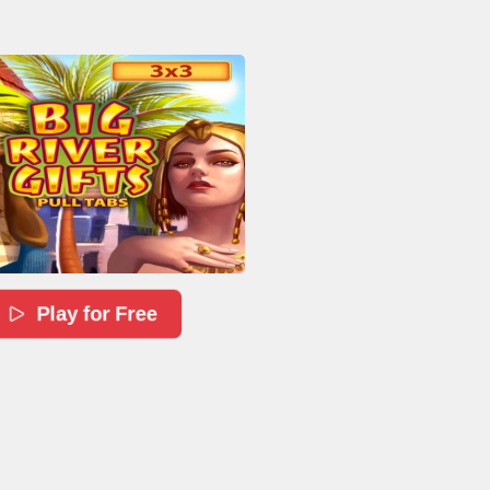
Play for Free