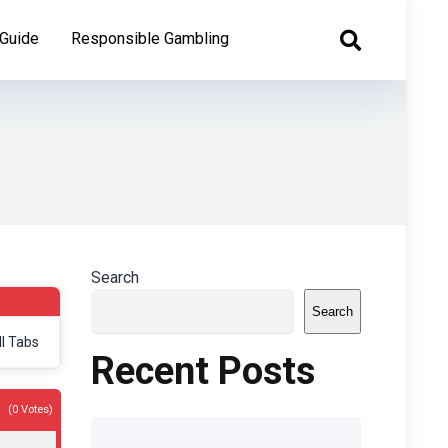
 Guide
Responsible Gambling
Search
Search
ll Tabs
Recent Posts
(
0
Votes)