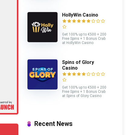
HollyWin Casino
Get 100% up to €500 + 200
Free Spins + 1 Bonus Crab
at HollyWin Casino
Spins of Glory
Casino
Get 100% up to €500 + 200
Free Spins + 1 Bonus Crab
at Spins of Glory Casino
Recent News