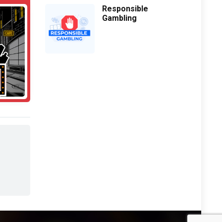
Responsible
Gambling