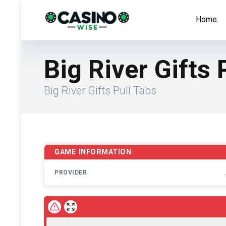
Home
Big River Gifts 
Big River Gifts Pull Tabs
GAME INFORMATION
PROVIDER