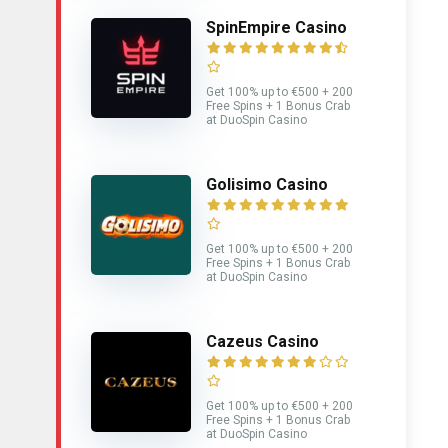
SpinEmpire Casino
Get 100% up to €500 + 200
Free Spins + 1 Bonus Crab
at DuoSpin Casino
Golisimo Casino
Get 100% up to €500 + 200
Free Spins + 1 Bonus Crab
at DuoSpin Casino
Cazeus Casino
Get 100% up to €500 + 200
Free Spins + 1 Bonus Crab
at DuoSpin Casino