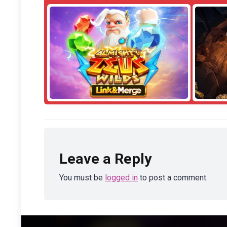
Leave a Reply
You must be
logged in
to post a comment.