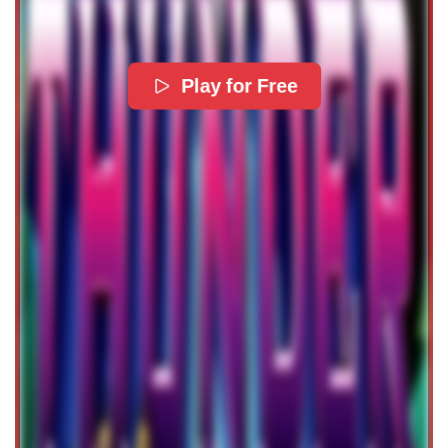
Play for Free