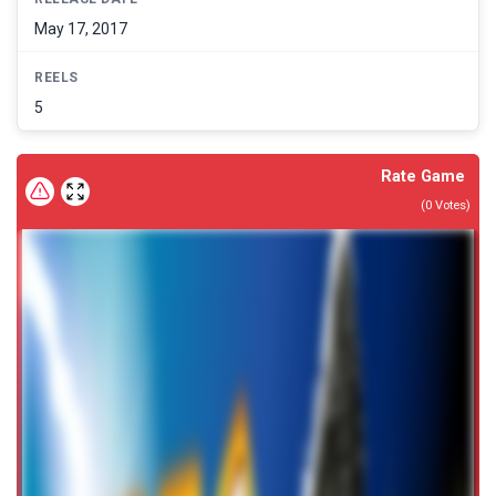
May 17, 2017
REELS
5
Rate Game
(
0
Votes)