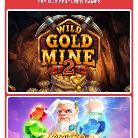
TRY OUR FEATURED GAMES