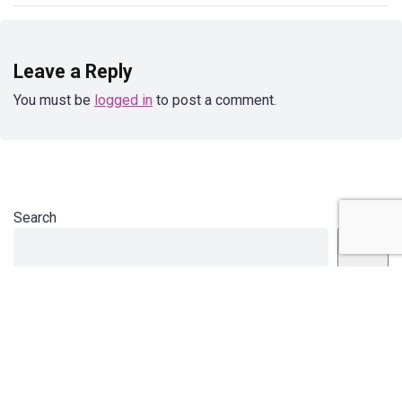
Leave a Reply
You must be
logged in
to post a comment.
Search
Search
Recent Posts