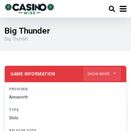
Big Thunder
Big Thunder
GAME INFORMATION
SHOW MORE
PROVIDER
Ainsworth
TYPE
Slots
RELEASE DATE