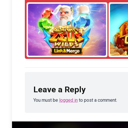
Leave a Reply
You must be
logged in
to post a comment.