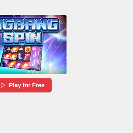
Play for Free