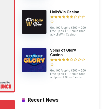
HollyWin Casino
Get 100% up to €500 + 200
Free Spins + 1 Bonus Crab
at HollyWin Casino
Spins of Glory
Casino
Get 100% up to €500 + 200
Free Spins + 1 Bonus Crab
at Spins of Glory Casino
Recent News