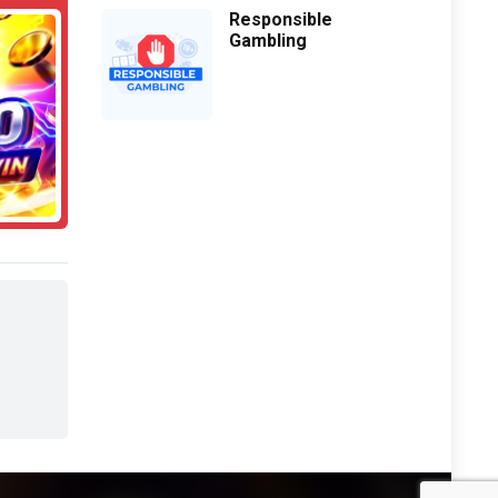
Responsible
Gambling