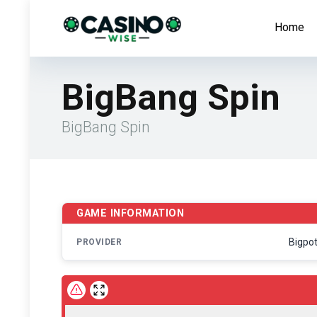
Home
BigBang Spin
BigBang Spin
GAME INFORMATION
Bigpo
PROVIDER