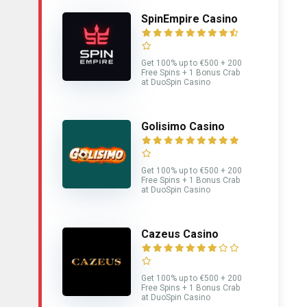
SpinEmpire Casino
Get 100% up to €500 + 200
Free Spins + 1 Bonus Crab
at DuoSpin Casino
Golisimo Casino
Get 100% up to €500 + 200
Free Spins + 1 Bonus Crab
at DuoSpin Casino
Cazeus Casino
Get 100% up to €500 + 200
Free Spins + 1 Bonus Crab
at DuoSpin Casino