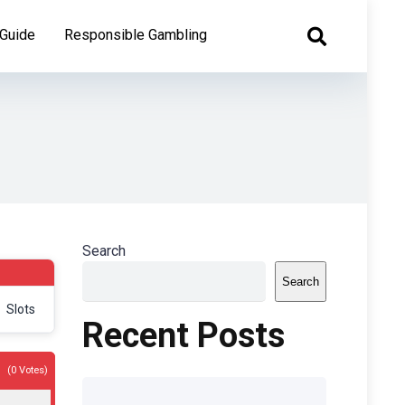
 Guide
Responsible Gambling
Search
Search
Slots
Recent Posts
(
0
Votes)