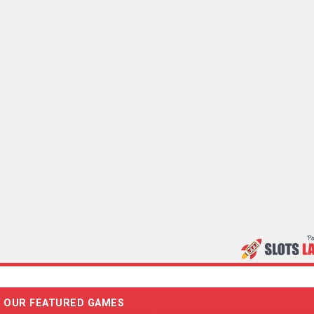
 OUR FEATURED GAMES