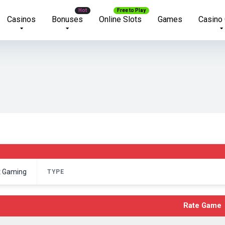
Casinos
Bonuses
Online Slots
Games
Casino
t Gaming
TYPE
Rate Game