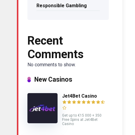
Responsible Gambling
Recent
Comments
No comments to show.
New Casinos
Jet4Bet Casino
Get up to €15 000 + 350
Free Spins at Jet4Bet
Casino